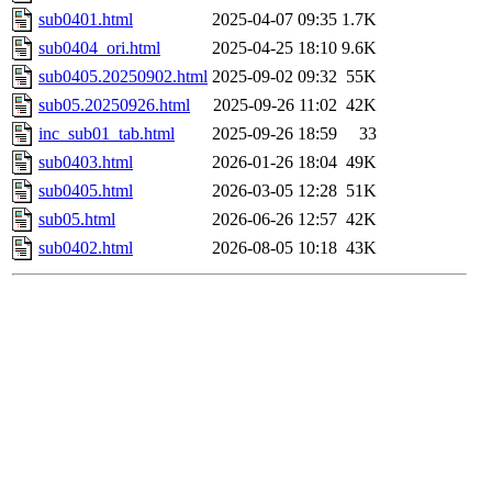
sub0401.html
2025-04-07 09:35
1.7K
sub0404_ori.html
2025-04-25 18:10
9.6K
sub0405.20250902.html
2025-09-02 09:32
55K
sub05.20250926.html
2025-09-26 11:02
42K
inc_sub01_tab.html
2025-09-26 18:59
33
sub0403.html
2026-01-26 18:04
49K
sub0405.html
2026-03-05 12:28
51K
sub05.html
2026-06-26 12:57
42K
sub0402.html
2026-08-05 10:18
43K