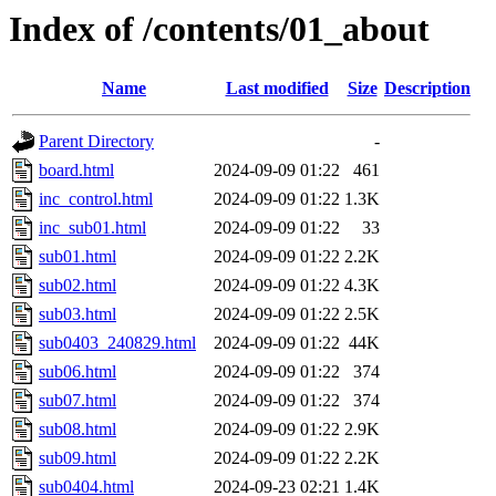
Index of /contents/01_about
Name
Last modified
Size
Description
Parent Directory
-
board.html
2024-09-09 01:22
461
inc_control.html
2024-09-09 01:22
1.3K
inc_sub01.html
2024-09-09 01:22
33
sub01.html
2024-09-09 01:22
2.2K
sub02.html
2024-09-09 01:22
4.3K
sub03.html
2024-09-09 01:22
2.5K
sub0403_240829.html
2024-09-09 01:22
44K
sub06.html
2024-09-09 01:22
374
sub07.html
2024-09-09 01:22
374
sub08.html
2024-09-09 01:22
2.9K
sub09.html
2024-09-09 01:22
2.2K
sub0404.html
2024-09-23 02:21
1.4K